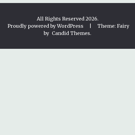
All Rights Reserved 2026.
Proudly powered by WordPress
|
Theme: Fairy
by
Candid Themes
.