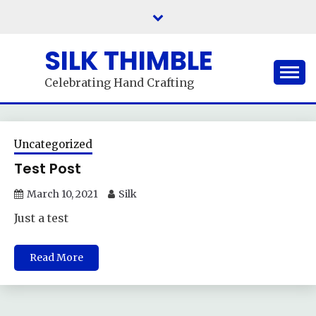
Skip
to
content
SILK THIMBLE
Celebrating Hand Crafting
Uncategorized
Test Post
March 10, 2021
Silk
Just a test
Read More